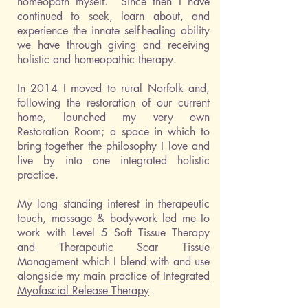
homeopath myself. Since then I have
continued to seek, learn about, and
experience the innate self-healing ability
we have through giving and receiving
holistic and homeopathic therapy.
In 2014 I moved to rural Norfolk and,
following the restoration of our current
home, launched my very own
Restoration Room; a space in which to
bring together the philosophy I love and
live by into one integrated holistic
practice.
My long standing interest in therapeutic
touch, massage & bodywork led me to
work with Level 5 Soft Tissue Therapy
and Therapeutic Scar Tissue
Management which I
blend with and use
alongside my main practice of
Integrated
Myofascial Release Therapy