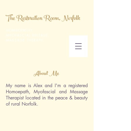
The Restoration Room, Norfolk
HOMEOPATHY.
MYOFASCIAL RELEASE.
MASSAGE THERAPY.
About Me
My name is Alex and I'm a registered
Homoepath, Myofascial and Massage
Therapist located in the peace & beauty
of rural Norfolk.