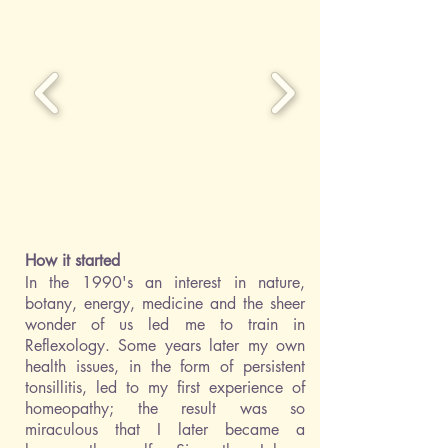
How it started
In the 1990's an interest in nature,
botany, energy, medicine and the sheer
wonder of us led me to train in
Reflexology. Some years later my own
health issues, in the form of persistent
tonsillitis, led to my first experience of
homeopathy; the result was so
miraculous that I later became a