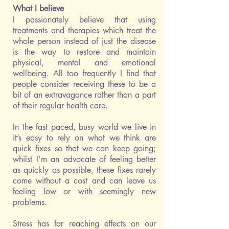
What I believe
I passionately believe that using
treatments and therapies which treat the
whole person instead of just the disease
is the way to restore and maintain
physical, mental and emotional
wellbeing. All too frequently I find that
people consider receiving these to be a
bit of an extravagance rather than a part
of their regular health care.
In the fast paced, busy world we live in
it’s easy to rely on what we think are
quick fixes so that we can keep going;
whilst I’m an advocate of feeling better
as quickly as possible, these fixes rarely
come without a cost and can leave us
feeling low or with seemingly new
problems.
​Stress has far reaching effects on our