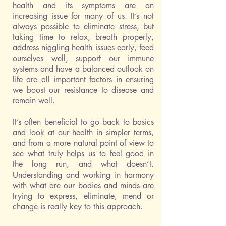
health and its symptoms are an
increasing issue for many of us. It’s not
always possible to eliminate stress, but
taking time to relax, breath properly,
address niggling health issues early, feed
ourselves well, support our immune
systems and have a balanced outlook on
life are all important factors in ensuring
we boost our resistance to disease and
remain well.
It’s often beneficial to go back to basics
and look at our health in simpler terms,
and from a more natural point of view to
see what truly helps us to feel good in
the long run, and what doesn’t.
Understanding and working in harmony
with what are our bodies and minds are
trying to express, eliminate, mend or
change is really key to this approach.