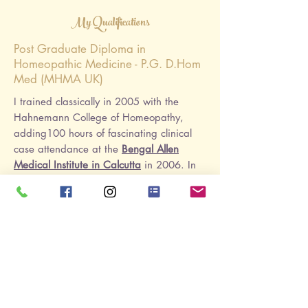
My Qualifications
Post Graduate Diploma in
Homeopathic Medicine - P.G. D.Hom
Med (MHMA UK)
I trained classically in 2005 with the
Hahnemann College of Homeopathy,
adding
100 hours of fascinating clinical
case attendance at the
Bengal Allen
Medical Institute in Calcutta
in 2006
. In
2009 I followed up with a Post Graduate
Classical Diploma. I'm a member of the
Alliance of Registered Homeopaths
Soft Tissue Therapy - Level 5 Sports
& Remedial Massage
2019
ISRM BTEC Level 5 Professional
Diploma in Soft Tissue Therapy
(Remedial
Massage, Injury Treatment & Sports