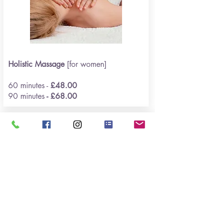
Holistic Massage
[for women]
60 minutes -
£48.00
90 minutes
- £68.00