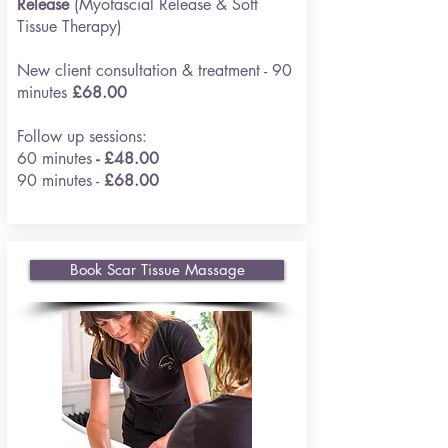
Release
(Myofascial Release & Soft
Tissue Therapy)
New client consultation & treatment - 90
minutes
£68.00
Follow up sessions:
60 minutes
- £48.00
90 minutes -
£68.00
Book Scar Tissue Massage