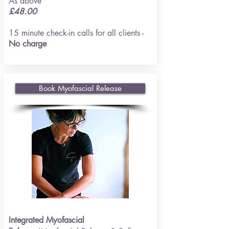
As above
£48.00
15 minute check-in calls for all clients -
No charge
Book Myofascial Release
Integrated Myofascial