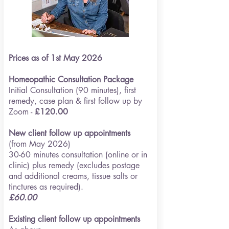
Prices as of 1st May 2026
Homeopathic
Consultation Package
Initial Consultation (90 minut
es), first
remedy, case plan & first follow up by
Zoom -
£120.00
New client follow up appointments
(from May 2026)
30-60 minutes consultation (online or in
clinic) plus remedy
(excludes postage
and additional creams, tissue salts or
tinctures as required).
£60.00
Existing client follow up appointments