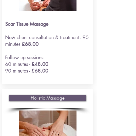
Scar Tissue Massage
New client consultation & treatment - 90
minutes
£68.00
Follow up sessions:
60 minutes
- £48.00
90 minutes -
£68.00
Holistic Massage