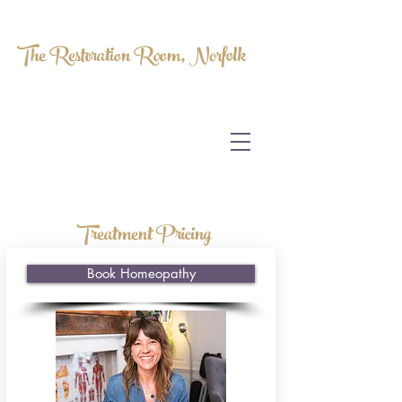
The Restoration Room, Norfolk
HOMEOPATHY.
MYOFASCIAL RELEASE.
MASSAGE THERAPY.
Treatment Pricing
Book Homeopathy