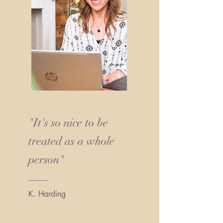
"It's so nice to be
treated as a whole
person"
K. Harding