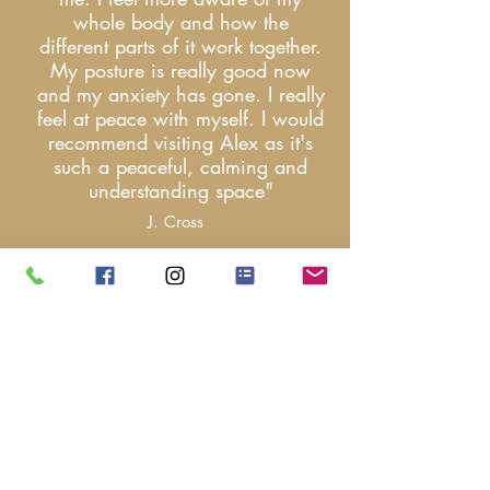
whole body and how the
different parts of it work together.
My posture is really good now
and my anxiety has gone. I really
feel at peace with myself. I would
recommend visiting Alex as it's
such a peaceful, calming and
understanding space
"
J. Cross
"Had a deeply
restorative holistic
massage by Alex, by