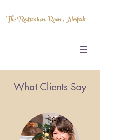
The Restoration Room, Norfolk
HOMEOPATHY.
MYOFASCIAL RELEASE.
MASSAGE THERAPY.
What Clients Say