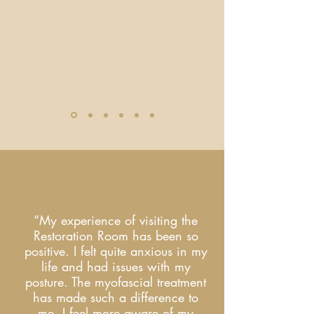
“My experience of visiting the
Restoration Room has been so
positive. I felt quite anxious in my
life and had issues with my
posture. The myofascial treatment
has made such a difference to
me. I feel more aware of my