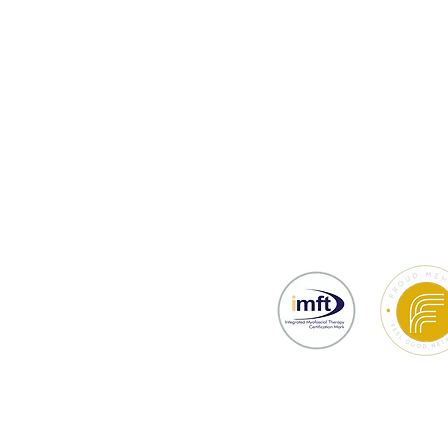
thy
Testimonials
Prices & Bookin