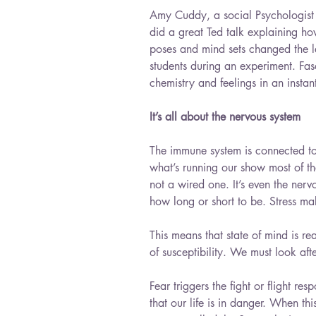
Amy Cuddy, a social Psychologist 
did a great Ted talk explaining how
poses and mind sets changed the lev
students during an experiment. Fasc
chemistry and feelings in an instan
It’s all about the nervous system
The immune system is connected to 
what’s running our show most of t
not a wired one. It’s even the nervo
how long or short to be. Stress ma
This means that state of mind is re
of susceptibility. We must look after
Fear triggers the fight or flight r
that our life is in danger. When th