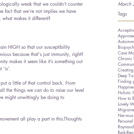
ologically weak that we couldn’t counter 
March 
he fact that we’re not implies we have 
Tags
o, what makes it different?
Acceptin
Approved
Autoimm
ain HIGH so that our susceptibility 
Biopsyc
Case Ma
ous because that's just immunity, right? 
Chronic 
ity makes it seem like it’s something out 
Communi
 ‘is’.
Creating
Deep Ti
Finding 
put a little of that control back. From 
Happine
all the things we can do to raise our level 
Holistic 
we might unwittingly be doing to 
How to 
Lovely W
Migrain
Nervous
movement all play a part in this.Thoughts 
Personal
Raynaud
Reiki
Reo