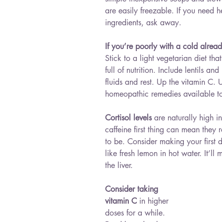
are easily freezable. If you need h
ingredients, ask away.
If you’re poorly with a cold alrea
Stick to a light vegetarian diet tha
full of nutrition. Include lentils an
fluids and rest. Up the vitamin C. 
homeopathic remedies available to
Cortisol levels
 are naturally high 
caffeine first thing can mean they 
to be. Consider making your first 
like fresh lemon in hot water. It’l
the liver.
Consider taking 
vitamin C
 in higher 
doses for a while. 