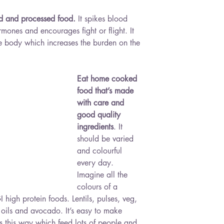
ed and processed food.
 It spikes blood 
rmones and encourages fight or flight. It 
the body which increases the burden on the 
Eat home cooked 
food that’s made 
with care and 
good quality 
ingredients
. It 
should be varied 
and colourful 
every day. 
Imagine all the 
colours of a 
high protein foods. Lentils, pulses, veg, 
d oils and avocado. It’s easy to make 
s this way which feed lots of people and 