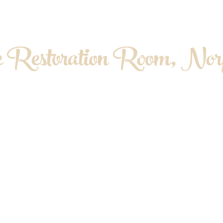
 Restoration Room, Norf
OPATHY. MYOFASCIAL RELEASE. MASS
About me
Contact & Location