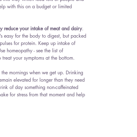
elp with this on a budget or limited 
dy reduce your intake of meat and dairy
. 
t’s easy for the body to digest, but packed 
d pulses for protein. Keep up intake of 
Use homeopathy - see the list of 
 treat your symptoms at the bottom.
in the mornings when we get up. Drinking 
remain elevated for longer than they need 
drink of day something non-caffeinated 
l make for stress from that moment and help 