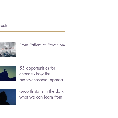
Posts
From Patient to Practitioner
55 opportunities for
change - how the
biopsychosocial approach
can help us heal
Growth starts in the dark -
what we can learn from it