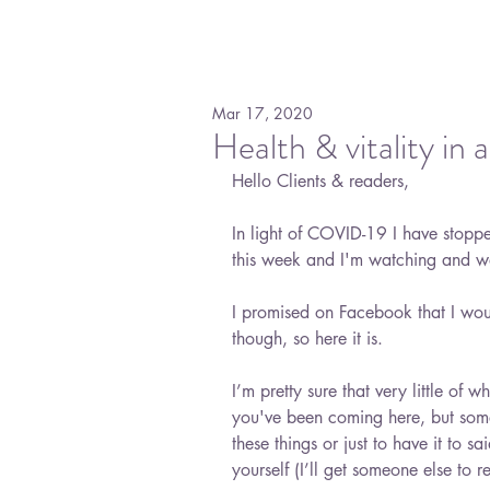
Mar 17, 2020
Health & vitality i
Hello Clients & readers,
In light of COVID-19 I have stopped
this week and I'm watching and wa
I promised on Facebook that I wou
though, so here it is. 
I’m pretty sure that very little of 
you've been coming here, but somet
these things or just to have it to sai
yourself (I’ll get someone else to re