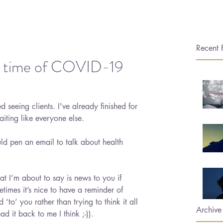
Recent 
n a time of COVID-19
 seeing clients. I've already finished for 
iting like everyone else. 
ld pen an email to talk about health 
what I’m about to say is news to you if 
imes it’s nice to have a reminder of 
d ‘to’ you rather than trying to think it all 
Archive
ad it back to me I think ;-)).