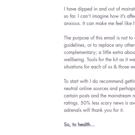
I have dipped in and out of mains
so far. I can’t imagine how it’s af
anxious. It can make me feel like I
The purpose of this email is not
guidelines, or to replace any other 
complementary; a little extra abo
wellbeing. Tools for the kit as it we
situations for each of us & those w
To start with I do recommend gett
neutral online sources and perhaps
certain posts and the mainstream n
ratings. 50% less scary news is av
adrenals will thank you for it.
So, to health…