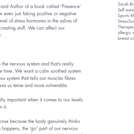
Sarah Br
and Author of a book called ‘Presence’ 
Self awa
 even just faking positive or negative 
Sports 
el of stress hormones in the saliva of 
Stress
Sus
Therape
inating stuff. We can affect our 
allergic 
t.
breast c
the nervous system and that’s really 
he time. We want a calm soothed system 
us system that tells our muscles fibres 
kes us tense and more vulnerable.
ally important when it comes to our levels 
 it.
esponse because the body genuinely thinks 
is happens, the ‘go’ part of our nervous 