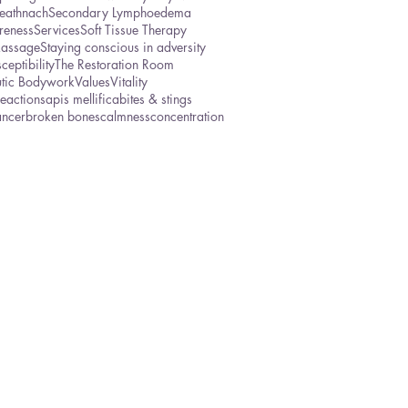
eathnach
Secondary Lymphoedema
reness
Services
Soft Tissue Therapy
Massage
Staying conscious in adversity
ceptibility
The Restoration Room
utic Bodywork
Values
Vitality
reactions
apis mellifica
bites & stings
ancer
broken bones
calmness
concentration