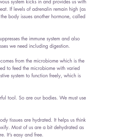
vous system kicks in and provides us with 
eat. If levels of adrenalin remain high (as 
n the body issues another hormone, called 
t suppresses the immune system and also 
ses we need including digestion.
y comes from the microbiome which is the 
eed to feed the microbiome with varied 
ive system to function freely, which is 
ful tool. So are our bodies. We must use 
body tissues are hydrated. It helps us think 
oxify. Most of us are a bit dehydrated as 
. It’s easy and free.