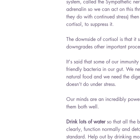
system, called the Sympathetic ner
adrenalin so we can act on this thr
they do with continued stress) the
cortisol, to suppress it.
The downside of cortisol is that i
downgrades other important proces
It's said that some of our immunit
friendly bacteria in our gut. We n
natural food and we need the digest
doesn’t do under stress.
Our minds are an incredibly power
them both well. 
Drink lots of water
 so that all the 
clearly, function normally and det
standard. Help out by drinking more