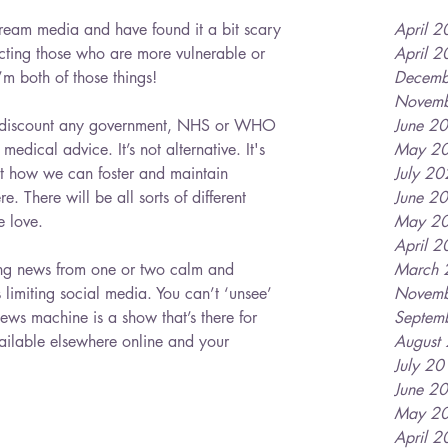
tream media and have found it a bit scary 
April 
fecting those who are more vulnerable or 
April 
’m both of those things!
Decemb
Novemb
 to discount any government, NHS or WHO 
June 2
medical advice. It’s not alternative. It's 
May 2
ut how we can foster and maintain 
July 2
re. There will be all sorts of different 
June 2
e love. 
May 2
April 
ing news from one or two calm and 
March 
 limiting social media. You can’t ‘unsee’ 
Novemb
ews machine is a show that’s there for 
Septem
ailable elsewhere online and your 
August
July 2
June 2
May 2
April 