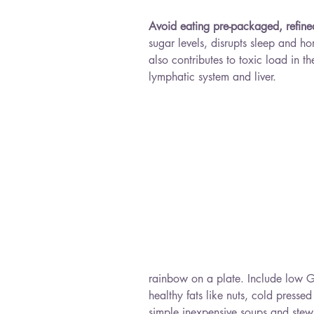
Avoid eating pre-packaged, refin
sugar levels, disrupts sleep and ho
also contributes to toxic load in 
lymphatic system and liver.
rainbow on a plate. Include low GI 
healthy fats like nuts, cold presse
simple inexpensive soups and stew