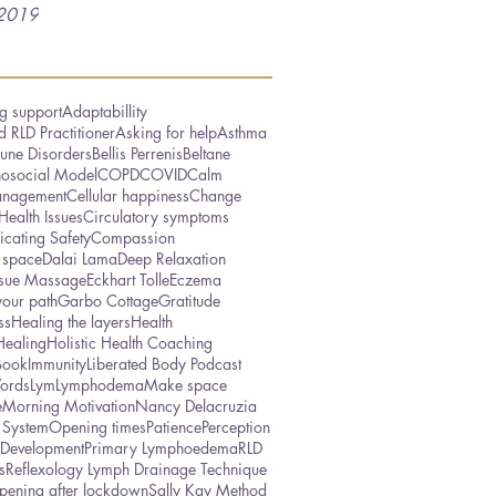
2019
g support
Adaptabillity
 RLD Practitioner
Asking for help
Asthma
une Disorders
Bellis Perrenis
Beltane
hosocial Model
COPD
COVID
Calm
nagement
Cellular happiness
Change
Health Issues
Circulatory symptoms
cating Safety
Compassion
 space
Dalai Lama
Deep Relaxation
ssue Massage
Eckhart Tolle
Eczema
your path
Garbo Cottage
Gratitude
ss
Healing the layers
Health
Healing
Holistic Health Coaching
Book
Immunity
Liberated Body Podcast
ords
Lym
Lymphodema
Make space
e
Morning Motivation
Nancy Delacruzia
 System
Opening times
Patience
Perception
 Development
Primary Lymphoedema
RLD
s
Reflexology Lymph Drainage Technique
pening after lockdown
Sally Kay Method