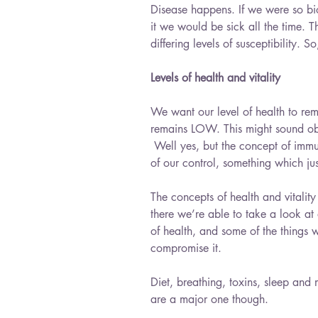
Disease happens. If we were so bi
it we would be sick all the time. T
differing levels of susceptibility. S
Levels of health and vitality
We want our level of health to rem
remains LOW. This might sound obvi
 Well yes, but the concept of immun
of our control, something which just
The concepts of health and vitality 
there we’re able to take a look at 
of health, and some of the things 
compromise it.
Diet, breathing, toxins, sleep and 
are a major one though. 