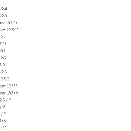
2024
2023
er 2021
er 2021
021
021
020
020
020
2020
2020
er 2019
ber 2019
 2019
019
019
019
2019