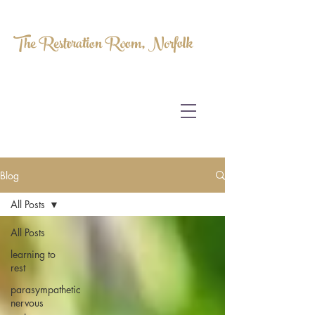
The Restoration Room, Norfolk
HOMEOPATHY.
MYOFASCIAL RELEASE.
MASSAGE THERAPY.
Blog
All Posts
All Posts
learning to
rest
parasympathetic
nervous