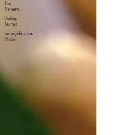
The
Elements
Getting
Started
Biopsychosocial
Model