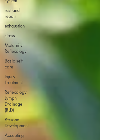
system
rest and
repair
exhaustion
stress
Maternity
Reflexology
Basic self
care
Injury
Treatment
Reflexology
Lymph
Drainage
(RLD)
Personal
Development
Accepting