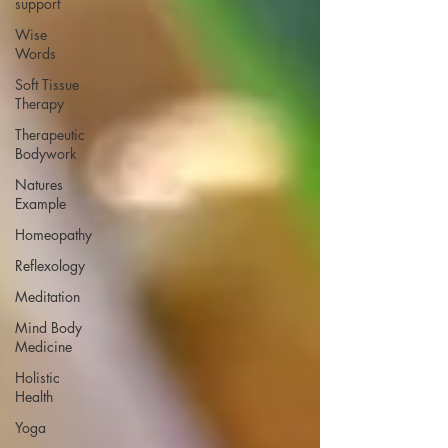
support
Wise
Words
Soft Tissue
Therapy
Therapeutic
Bodywork
Natures
Example
Homeopathy
Reflexology
Meditation
Mind Body
Medicine
Holistic
Health
Yoga