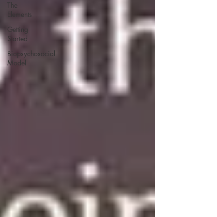
The
Elements
Getting
Started
Biopsychosocial
Model