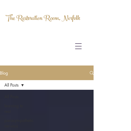
The Restoration Room, Norfolk
HOMEOPATHY.
MYOFASCIAL RELEASE.
MASSAGE THERAPY.
Blog
All Posts
All Posts
learning to
rest
parasympathetic
nervous