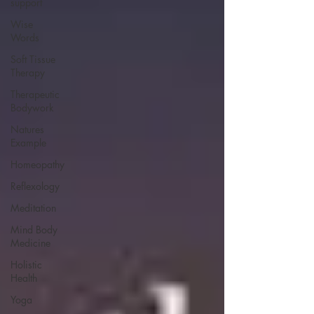
support
Wise
Words
Soft Tissue
Therapy
Therapeutic
Bodywork
Natures
Example
Homeopathy
Reflexology
Meditation
Mind Body
Medicine
Holistic
Health
Yoga