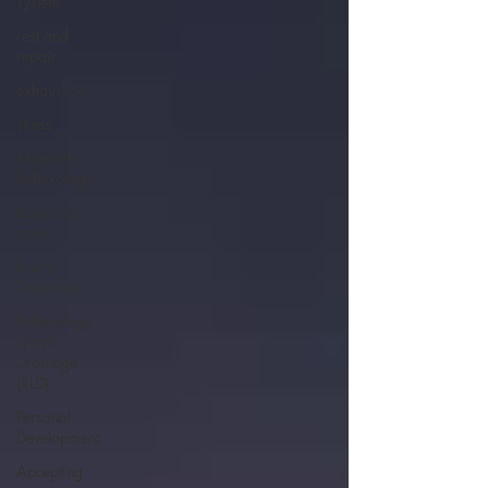
system
rest and
repair
exhaustion
stress
Maternity
Reflexology
Basic self
care
Injury
Treatment
Reflexology
Lymph
Drainage
(RLD)
Personal
Development
Accepting