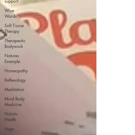
support
Wise
Words
Soft Tissue
Therapy
Therapeutic
Bodywork
Natures
Example
Homeopathy
Reflexology
Meditation
Mind Body
Medicine
Holistic
Health
Yoga