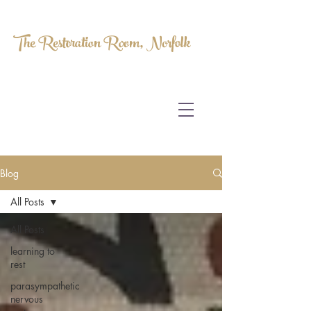
The Restoration Room, Norfolk
HOMEOPATHY.
MYOFASCIAL RELEASE.
MASSAGE THERAPY.
Blog
All Posts
All Posts
learning to
rest
parasympathetic
nervous