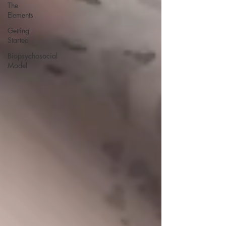
The
Elements
Getting
Started
Biopsychosocial
Model