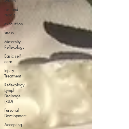
system
rest and
repair
exhaustion
stress
Maternity
Reflexology
Basic self
care
Injury
Treatment
Reflexology
Lymph
Drainage
(RLD)
Personal
Development
Accepting