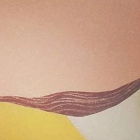
Archive
April 2
April 2
Decemb
Novemb
June 2
May 2
July 20
June 2
May 2
April 2
March 
Novemb
Septem
August
July 20