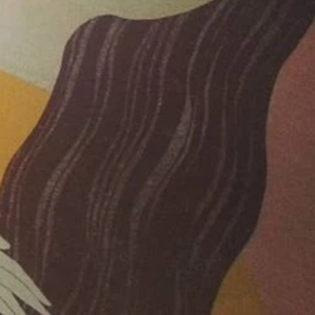
019
019
019
2019