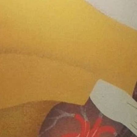
June 2
May 2
April 2
March 