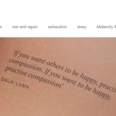
Recent P
m
rest and repair
exhaustion
stress
Maternity 
ent
Accepting support
Wise Words
Soft Tissue Th
ody Medicine
Holistic Health
Yoga
The Elements