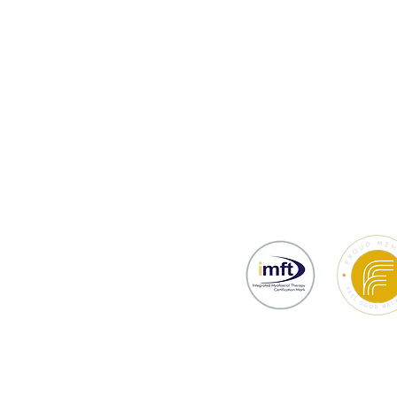
thy
Testimonials
Prices & Bookin