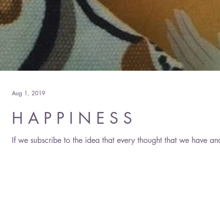
Aug 1, 2019
H A P P I N E S S
If we subscribe to the idea that every thought that we have an