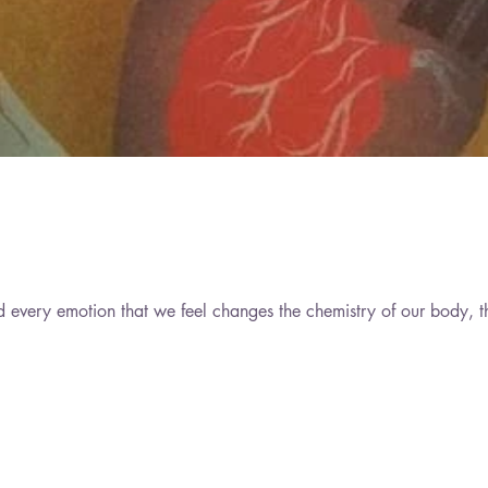
d every emotion that we feel changes the chemistry of our body, t