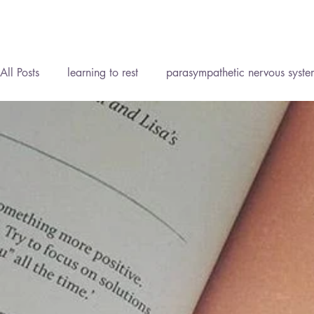
All Posts
learning to rest
parasympathetic nervous syste
Reflexology Lymph Drainage (RLD)
Personal Developm
Homeopathy
Reflexology
Meditation
Mind B