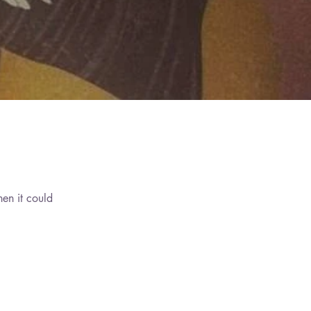
hen it could