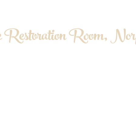
 Restoration Room, Norf
OPATHY. MYOFASCIAL RELEASE. MASS
About me
Contact & Location