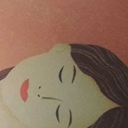
024
023
er 2021
er 2021
021
021
20
020
020
020
2020
er 2019
ber 2019
 2019
19