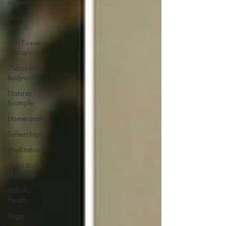
support
Wise
Words
Soft Tissue
Therapy
Therapeutic
Bodywork
Natures
Example
Homeopathy
Reflexology
Meditation
Mind Body
Medicine
Holistic
Health
Yoga