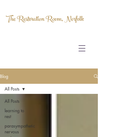
The Restoration Room, Norfolk
HOMEOPATHY.
MYOFASCIAL RELEASE.
MASSAGE THERAPY.
Blog
All Posts
All Posts
learning to
rest
parasympathetic
nervous