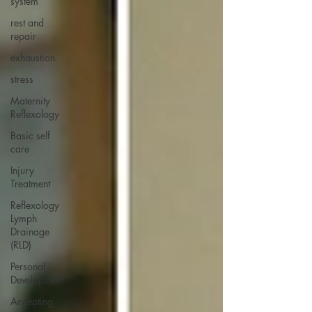
system
rest and
repair
exhaustion
stress
Maternity
Reflexology
Basic self
care
Injury
Treatment
Reflexology
Lymph
Drainage
(RLD)
Personal
Development
Accepting