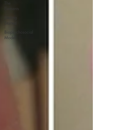
The
Elements
Getting
Started
Biopsychosocial
Model