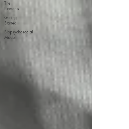
The
Elements
Getting
Started
Biopsychosocial
Model