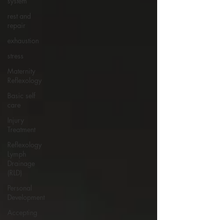
system
rest and
repair
exhaustion
stress
Maternity
Reflexology
Basic self
care
Injury
Treatment
Reflexology
Lymph
Drainage
(RLD)
Personal
Development
Accepting