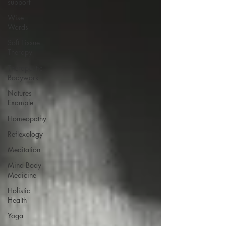
support
Wise
Words
Soft Tissue
Therapy
Therapeutic
Bodywork
Natures
Example
Homeopathy
Reflexology
Meditation
Mind Body
Medicine
Holistic
Health
Yoga