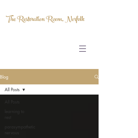
The Restoration Room, Norfolk
HOMEOPATHY.
MYOFASCIAL RELEASE.
MASSAGE THERAPY.
Blog
All Posts
All Posts
learning to
rest
parasympathetic
nervous