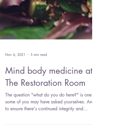
Nov 6, 2021
5 min read
Mind body medicine at
The Restoration Room
The question "what do you do here?" is one
some of you may have asked yourselves. And
to ensure there's continued integrity and