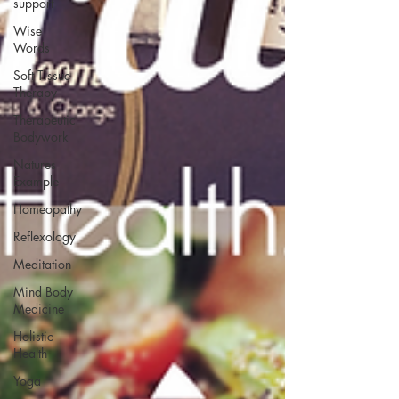
support
Wise
Words
Soft Tissue
Therapy
Therapeutic
Bodywork
Natures
Example
Homeopathy
Reflexology
Meditation
Mind Body
Medicine
Holistic
Health
Yoga