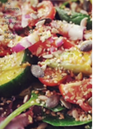
The
Elements
Getting
Started
Biopsychosocial
Model