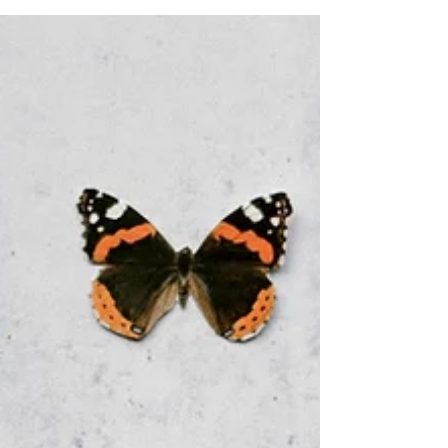
purpose,...