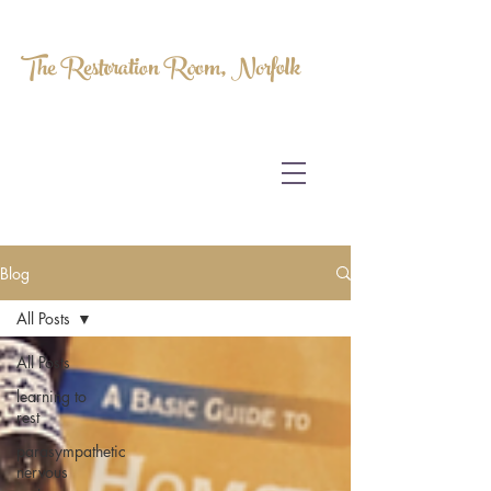
The Restoration Room, Norfolk
HOMEOPATHY.
MYOFASCIAL RELEASE.
MASSAGE THERAPY.
Blog
All Posts
All Posts
learning to
rest
parasympathetic
nervous