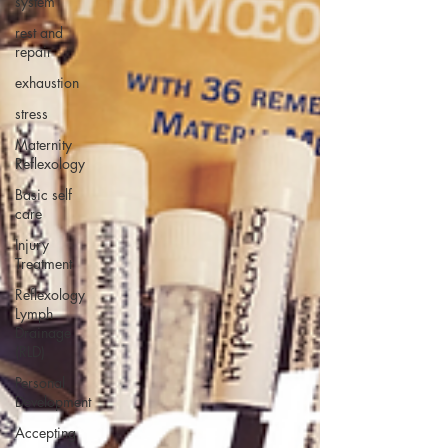
system
rest and
repair
exhaustion
stress
Maternity
Reflexology
Basic self
care
Injury
Treatment
Reflexology
Lymph
Drainage
(RLD)
Personal
Development
Accepting