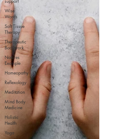
support
Wise
Words
Soft Tissue
Therapy
Therapeutic
Bodywork
Natures
Example
Homeopathy
Reflexology
Meditation
Mind Body
Medicine
Holistic
Health
Yoga