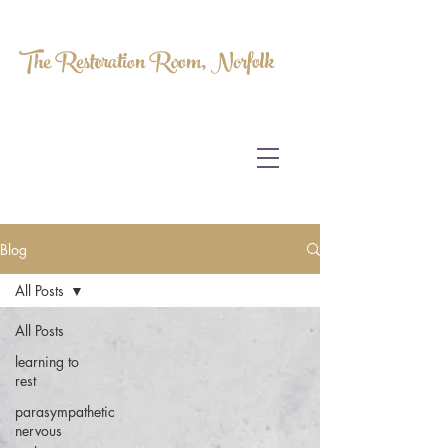
The Restoration Room, Norfolk
HOMEOPATHY.
MYOFASCIAL RELEASE.
MASSAGE THERAPY.
Blog
All Posts
All Posts
learning to
rest
parasympathetic
nervous