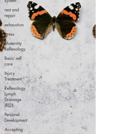
system
rest and
repair
exhaustion
stress
Maternity
Reflexology
Basic self
care
Injury
Treatment
Reflexology
Lymph
Drainage
(RLD)
Personal
Development
Accepting