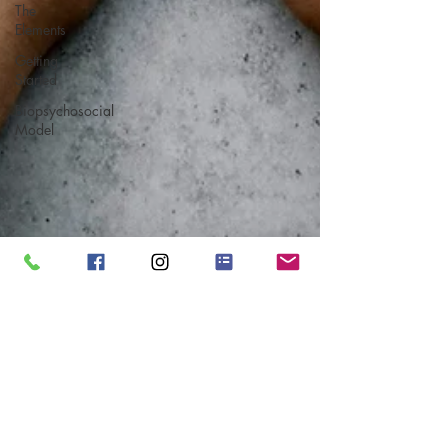
The
Elements
Getting
Started
Biopsychosocial
Model