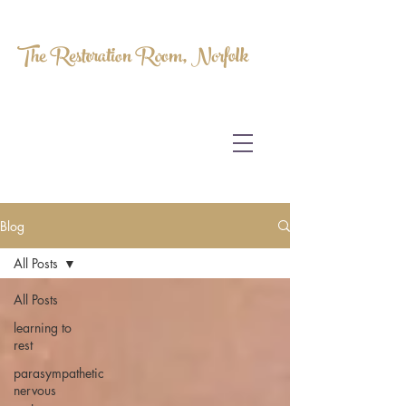
The Restoration Room, Norfolk
HOMEOPATHY.
MYOFASCIAL RELEASE.
MASSAGE THERAPY.
Blog
All Posts
All Posts
learning to
rest
parasympathetic
nervous