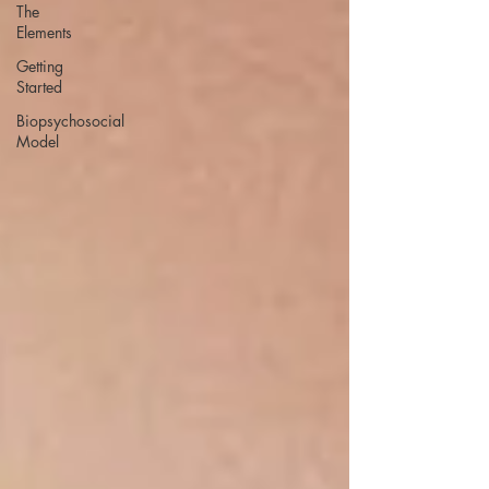
The
Elements
Getting
Started
Biopsychosocial
Model