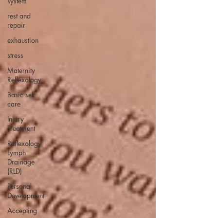
system
rest and
repair
exhaustion
stress
Maternity
Reflexology
Basic self
care
Injury
Treatment
Reflexology
Lymph
Drainage
(RLD)
Personal
Development
Accepting