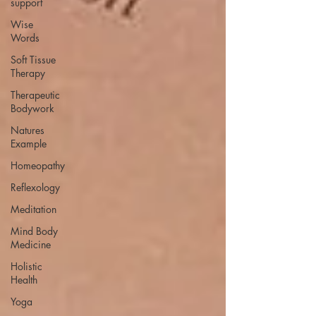
support
Wise
Words
Soft Tissue
Therapy
Therapeutic
Bodywork
Natures
Example
Homeopathy
Reflexology
Meditation
Mind Body
Medicine
Holistic
Health
Yoga