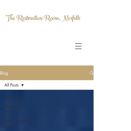
The Restoration Room, Norfolk
HOMEOPATHY.
MYOFASCIAL RELEASE.
MASSAGE THERAPY.
Blog
All Posts
All Posts
learning to
rest
parasympathetic
nervous