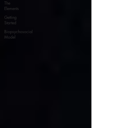
The
Elements
Getting
Started
Biopsychosocial
Model