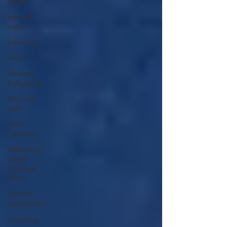
system
rest and
repair
exhaustion
stress
Maternity
Reflexology
Basic self
care
Injury
Treatment
Reflexology
Lymph
Drainage
(RLD)
Personal
Development
Accepting