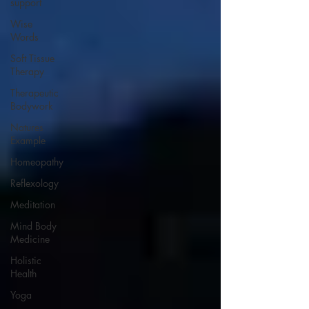
support
Wise
Words
Soft Tissue
Therapy
Therapeutic
Bodywork
Natures
Example
Homeopathy
Reflexology
Meditation
Mind Body
Medicine
Holistic
Health
Yoga