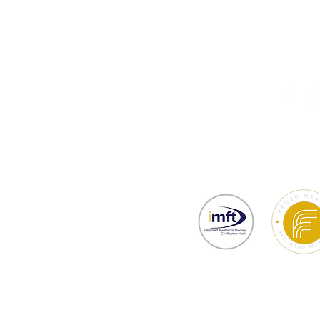
thy
Testimonials
Prices & Bookin