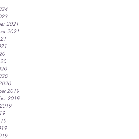
2024
2023
er 2021
er 2021
021
021
020
020
020
2020
2020
er 2019
ber 2019
 2019
019
019
019
2019