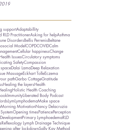
2019
g support
Adaptabillity
 RLD Practitioner
Asking for help
Asthma
une Disorders
Bellis Perrenis
Beltane
hosocial Model
COPD
COVID
Calm
nagement
Cellular happiness
Change
Health Issues
Circulatory symptoms
cating Safety
Compassion
 space
Dalai Lama
Deep Relaxation
ssue Massage
Eckhart Tolle
Eczema
your path
Garbo Cottage
Gratitude
ss
Healing the layers
Health
Healing
Holistic Health Coaching
Book
Immunity
Liberated Body Podcast
ords
Lym
Lymphodema
Make space
e
Morning Motivation
Nancy Delacruzia
 System
Opening times
Patience
Perception
 Development
Primary Lymphoedema
RLD
s
Reflexology Lymph Drainage Technique
pening after lockdown
Sally Kay Method