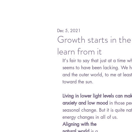
Dec 5, 2021
Growth starts in the
learn from it
It's fair to say that just at a time
seems to have been lacking. We ha
and the outer world, to me at least,
toward the sun. 
Living in lower light levels can mak
anxiety and low mood
 in those pe
seasonal change. But it is quite na
energy changes in all of us. 
Aligning with the 
natural world
 is a 