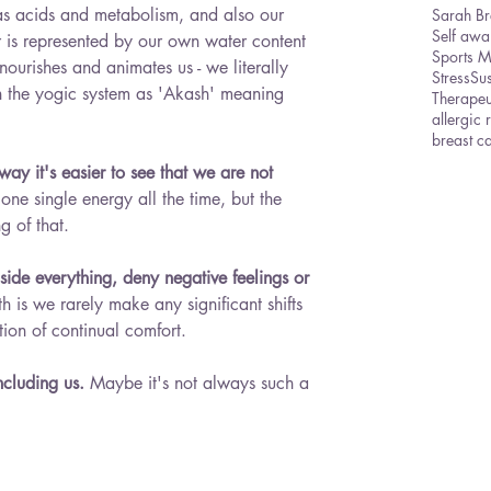
 as acids and metabolism, and also our 
Sarah Br
Self awa
er is represented by our own water content 
Sports 
s, nourishes and animates us - we literally 
Stress
Sus
in the yogic system as 'Akash' meaning 
Therape
allergic 
breast c
ay it's easier to see that we are not 
 one single energy all the time, but the 
g of that. 
 side everything, deny negative feelings or 
uth is we rarely make any significant shifts 
ion of continual comfort. 
ncluding us.
 Maybe it's not always such a 