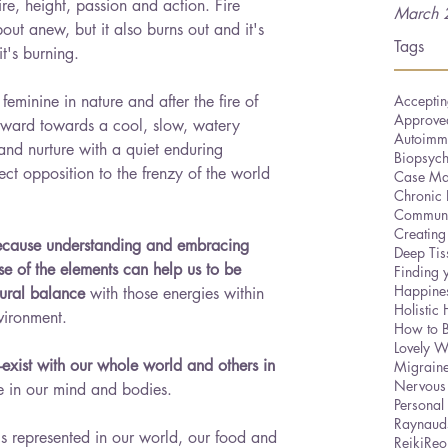
ire, height, passion and action. Fire 
March 
about anew, but it also burns out and it's 
Tags
it's burning. 
is feminine in nature and after the fire of 
Acceptin
Approved
inward towards a cool, slow, watery 
Autoimm
 and nurture with a quiet enduring 
Biopsyc
direct opposition to the frenzy of the world 
Case Ma
Chronic 
Communi
Creating
because understanding and embracing 
Deep Ti
ose of the elements can help us to be 
Finding 
Happine
tural balance
 with those energies within 
Holistic 
vironment. 
How to 
Lovely W
xist with our whole world and others in 
Migrain
Nervous
ce in our mind and bodies.
Personal
Raynaud
is represented in our world, our food and 
Reiki
Reo