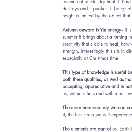
essence of quick, dry heat. It has f
destroys and it purifies. It brings 
height is limited by the object that 
Autumn onward is Yin energy
 - it 
summer it brings about a turning 
creativity that's able to heal, flow
strength. Interestingly this sits in 
especially at Christmas time.
This type of knowledge is useful 
both these qualities, as well as th
accepting, appreciative and in na
us, within others and within our en
The more harmoniously we can co-e
it,
 the less stress we will experien
The elements are part of us. 
Earth 