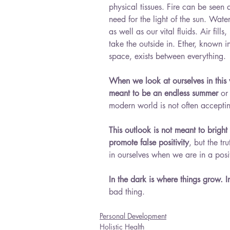
physical tissues. Fire can be seen
need for the light of the sun. Wat
as well as our vital fluids. Air fill
take the outside in. Ether, known 
space, exists between everything.
When we look at ourselves in this w
meant to be an endless summer 
or
modern world is not often acceptin
This outlook is not meant to bright
promote false positivity
, but the tr
in ourselves when we are in a posit
In the dark is where things grow. I
bad thing.
Personal Development
Holistic Health