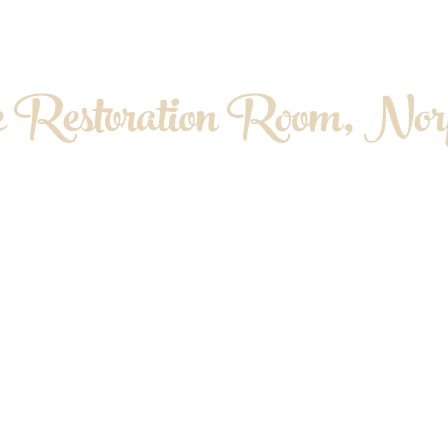
 Restoration Room, Norf
OPATHY. MYOFASCIAL RELEASE. MASS
About me
Contact & Location