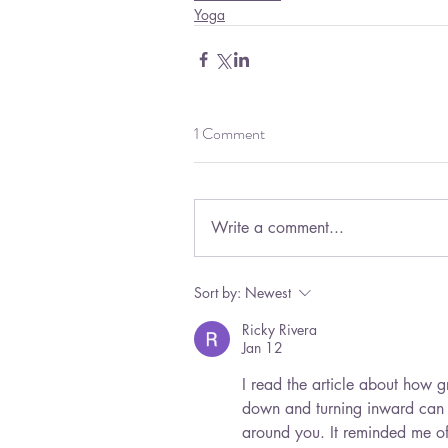
Yoga
1 Comment
Write a comment...
Sort by:
Newest
Ricky Rivera
Jan 12
I read the article about how 
down and turning inward can h
around you. It reminded me of 