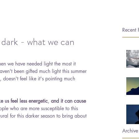
Recent 
 dark - what we can
 when we have needed light the most it 
ven't been gifted much light this summer 
 doesn't feel like it's pointing much 
e us feel less energetic
, 
and it can cause 
ople who are more susceptible to this 
tural for this darker season to bring about 
Archive