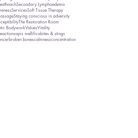
eathnach
Secondary Lymphoedema
reness
Services
Soft Tissue Therapy
Massage
Staying conscious in adversity
ceptibility
The Restoration Room
utic Bodywork
Values
Vitality
reactions
apis mellifica
bites & stings
ancer
broken bones
calmness
concentration