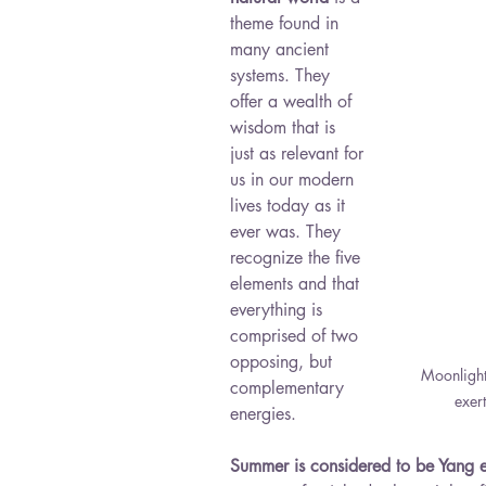
theme found in 
many ancient 
systems. They 
offer a wealth of 
wisdom that is 
just as relevant for 
us in our modern 
lives today as it 
ever was. They 
recognize the five 
elements and that 
everything is 
comprised of two 
opposing, but 
Moonlight 
complementary 
exer
energies. 
Summer is considered to be Yang 