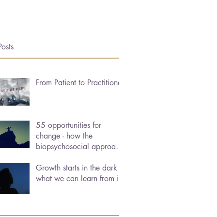
Posts
From Patient to Practitioner
55 opportunities for
change - how the
biopsychosocial approach
can help us heal
Growth starts in the dark -
what we can learn from it