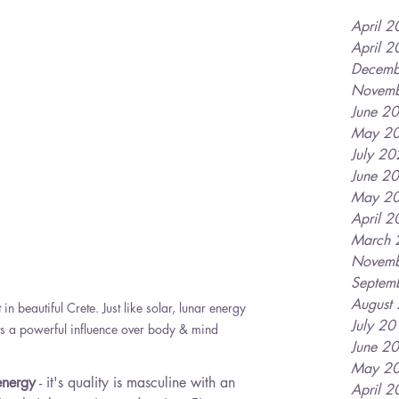
April 
April 
Decemb
Novemb
June 2
May 2
July 2
June 2
May 2
April 
March 
Novemb
Septem
August
in beautiful Crete. Just like solar, lunar energy 
July 2
ts a powerful influence over body & mind 
June 2
May 2
energy
 - it's quality is masculine with an 
April 