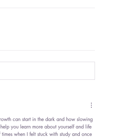
growth can start in the dark and how slowing 
elp you learn more about yourself and life 
times when I felt stuck with study and once 