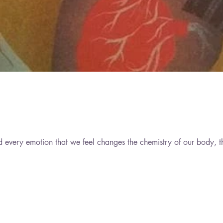
d every emotion that we feel changes the chemistry of our body, t