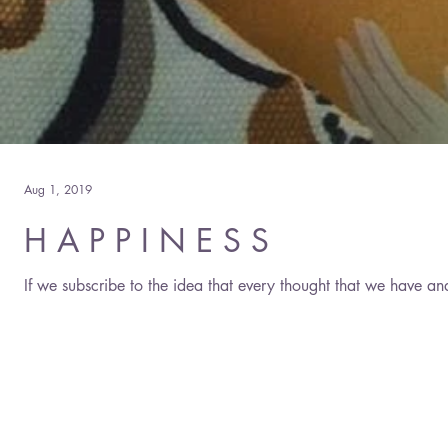
Aug 1, 2019
H A P P I N E S S
If we subscribe to the idea that every thought that we have an