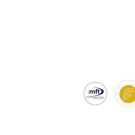
thy
Testimonials
Prices & Bookin