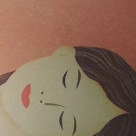
024
023
er 2021
er 2021
021
021
20
020
020
020
2020
er 2019
ber 2019
 2019
19