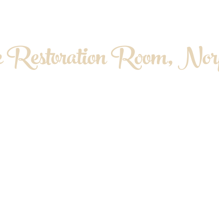
 Restoration Room, Norf
OPATHY. MYOFASCIAL RELEASE. MASS
About me
Contact & Location