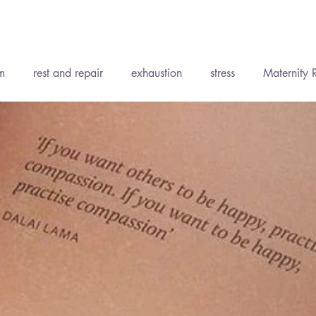
Recent P
m
rest and repair
exhaustion
stress
Maternity 
ent
Accepting support
Wise Words
Soft Tissue Th
ody Medicine
Holistic Health
Yoga
The Elements