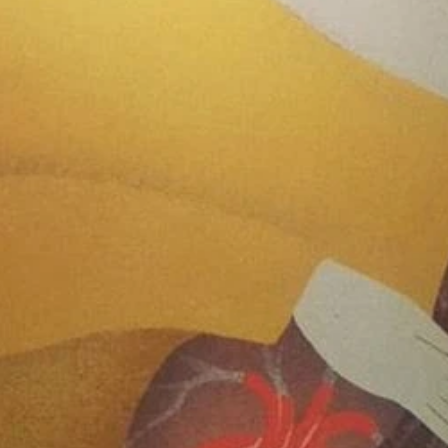
June 2
May 2
April 2
March 