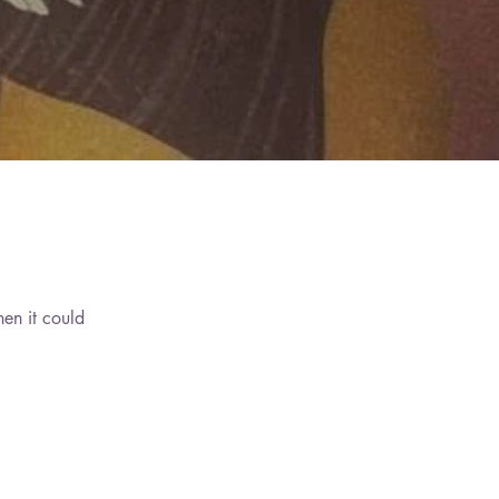
hen it could