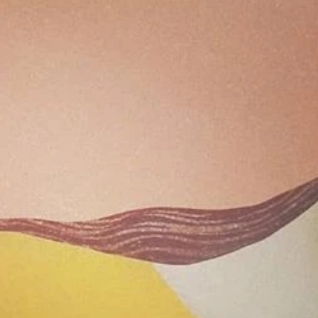
Archive
April 2
April 2
Decemb
Novemb
June 2
May 2
July 20
June 2
May 2
April 2
March 
Novemb
Septem
August
July 20