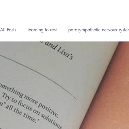
All Posts
learning to rest
parasympathetic nervous syste
Reflexology Lymph Drainage (RLD)
Personal Developm
Homeopathy
Reflexology
Meditation
Mind B