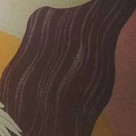
019
019
019
2019