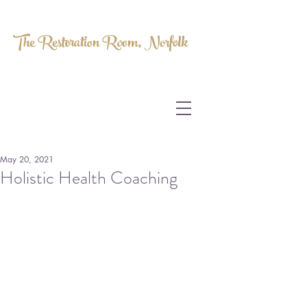
The Restoration Room, Norfolk
HOMEOPATHY.
MYOFASCIAL RELEASE.
MASSAGE THERAPY.
May 20, 2021
Holistic Health Coaching