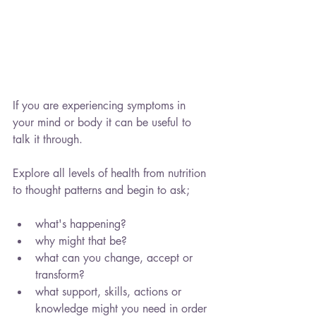
If you are experiencing symptoms in 
your mind or body it can be useful to 
talk it through.
Explore all levels of health from nutrition 
to thought patterns and begin to ask;
what's happening?
why might that be?
what can you change, accept or 
transform?
what support, skills, actions or 
knowledge might you need in order 