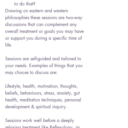
to do that? 
Drawing on eastern and western 
philosophies these sessions are two-way 
discussions that can complement any 
overall treatment or goals you may have 
or support you during a specific time of 
life.
Sessions are self-guided and tailored to 
your needs. Examples of things that you 
may choose to discuss are:
Lifestyle, health, motivation, thoughts, 
beliefs, behaviours, stress, anxiety, gut 
health, meditation techniques, personal 
development & spiritual inquiry.
Sessions work well before a deeply 
relaxing treatment like Reflexology, as 