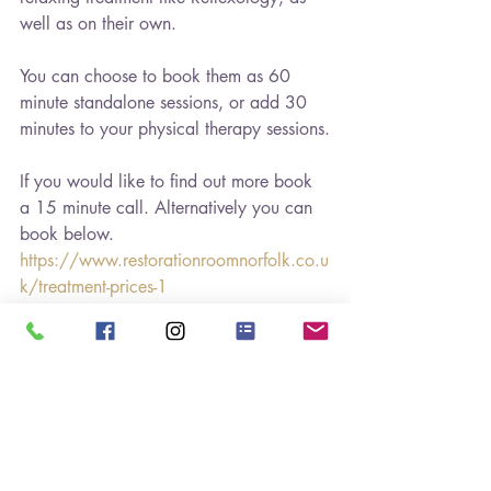
well as on their own. 
You can choose to book them as 60 
minute standalone sessions, or add 30 
minutes to your physical therapy sessions.
If you would like to find out more book 
a 15 minute call. Alternatively you can 
book below.
https://www.restorationroomnorfolk.co.u
k/treatment-prices-1
It's good to be back and I look forward 
to working with you!
#holistichealthcoaching
#healthwellnesschange
#personaldevelopment