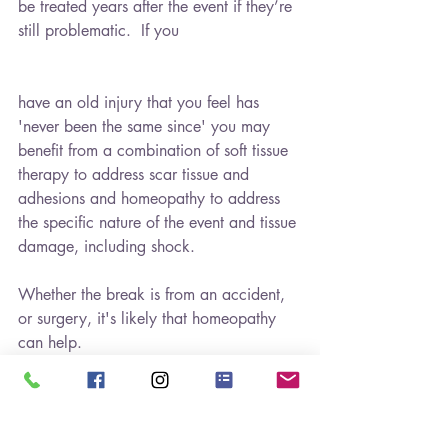
be treated years after the event if they’re 
still problematic.  If you
have an old injury that you feel has 
'never been the same since' you may 
benefit from a combination of soft tissue 
therapy to address scar tissue and 
adhesions and homeopathy to address 
the specific nature of the event and tissue 
damage, including shock.
Whether the break is from an accident, 
or surgery, it's likely that homeopathy 
can help.