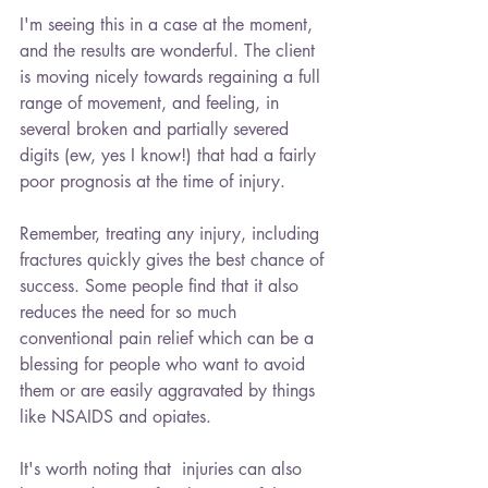
I'm seeing this in a case at the moment, 
and the results are wonderful. The client 
is moving nicely towards regaining a full 
range of movement, and feeling, in 
several broken and partially severed 
digits (ew, yes I know!) that had a fairly 
poor prognosis at the time of injury.
Remember, treating any injury, including 
fractures quickly gives the best chance of 
success. Some people find that it also 
reduces the need for so much 
conventional pain relief which can be a 
blessing for people who want to avoid 
them or are easily aggravated by things 
like NSAIDS and opiates. 
It's worth noting that  injuries can also 