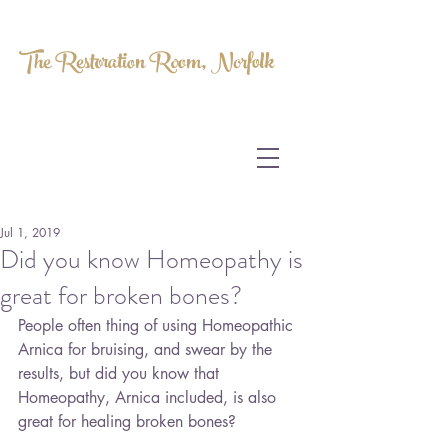
The Restoration Room, Norfolk
HOMEOPATHY.
MYOFASCIAL RELEASE.
MASSAGE THERAPY.
Jul 1, 2019
Did you know Homeopathy is
great for broken bones?
People often thing of using Homeopathic 
Arnica for bruising, and swear by the 
results, but did you know that 
Homeopathy, Arnica included, is also 
great for healing broken bones?