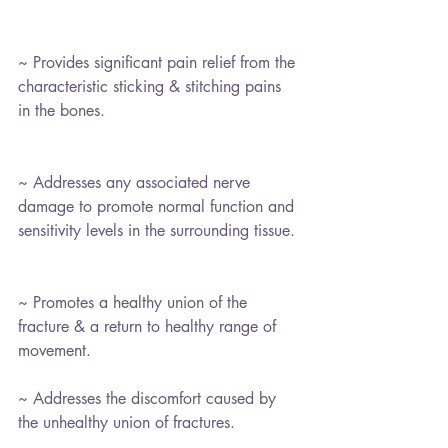
~ Provides significant pain relief from the 
characteristic sticking & stitching pains 
in the bones.
~ Addresses any associated nerve 
damage to promote normal function and 
sensitivity levels in the surrounding tissue.
~ Promotes a healthy union of the 
fracture & a return to healthy range of 
movement.
~ Addresses the discomfort caused by 
the unhealthy union of fractures.