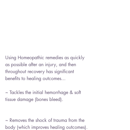
Using Homeopathic remedies as quickly 
as possible after an injury, and then 
throughout recovery has significant 
benefits to healing outcomes...
~ Tackles the initial hemorrhage & soft 
tissue damage (bones bleed).
~ Removes the shock of trauma from the 
body (which improves healing outcomes).