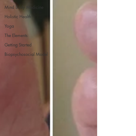
Mind Body Medicine
Holistic Health
Yoga
The Elements
Getting Started
Biopsychosocial Model