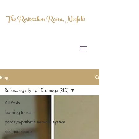
The Restoration Room, Norfolk
HOMEOPATHY.
MYOFASCIAL RELEASE.
MASSAGE THERAPY.
Blog
Reflexology Lymph Drainage (RLD)
All Posts
learning to rest
parasympathetic nervous system
rest and repair