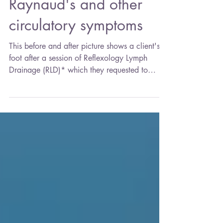
Nov 21, 2021
2 min read
Raynaud's and other
circulatory symptoms
This before and after picture shows a client's
foot after a session of Reflexology Lymph
Drainage (RLD)* which they requested to
help...