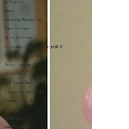
exhaustion
stress
Maternity Reflexology
Basic self care
Injury Treatment
Reflexology Lymph Drainage (RLD)
Personal Development
Accepting support
Wise Words
Soft Tissue Therapy
Therapeutic Bodywork
Natures Example
Homeopathy
Reflexology
Meditation