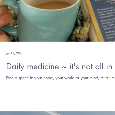
Jul 11, 2020
Daily medicine ~ it's not all in 