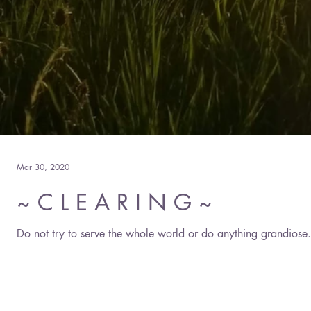
Mar 30, 2020
~ C L E A R I N G ~