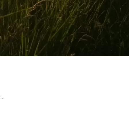
rest of your life and wait...