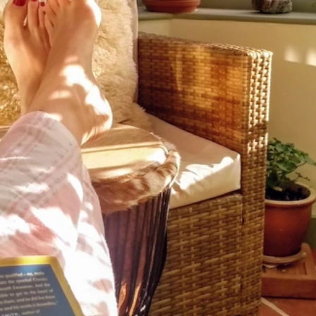
Archive
April 2
April 2
Decemb
Novemb
June 2
May 2
July 20
June 2
May 2
April 2
March 
Novemb
Septem
August
July 20