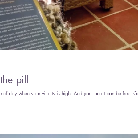
June 2
May 2
April 2
March 
the pill
Find a space in your home, 