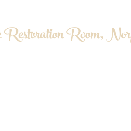
 Restoration Room, Norf
OPATHY. MYOFASCIAL RELEASE. MASS
About me
Contact & Location