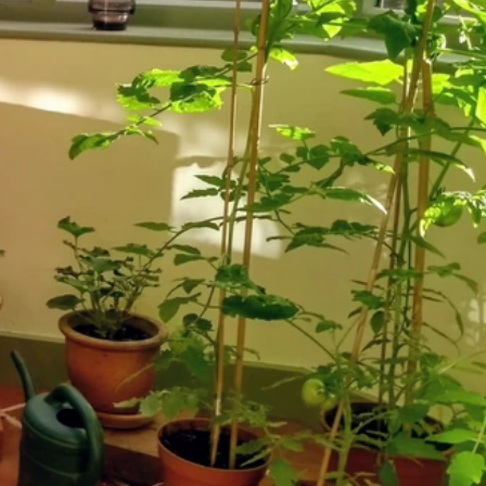
024
023
er 2021
er 2021
021
021
20
020
020
020
2020
er 2019
ber 2019
 2019
19