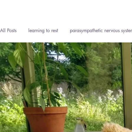
All Posts
learning to rest
parasympathetic nervous syste
Reflexology Lymph Drainage (RLD)
Personal Developm
Homeopathy
Reflexology
Meditation
Mind B