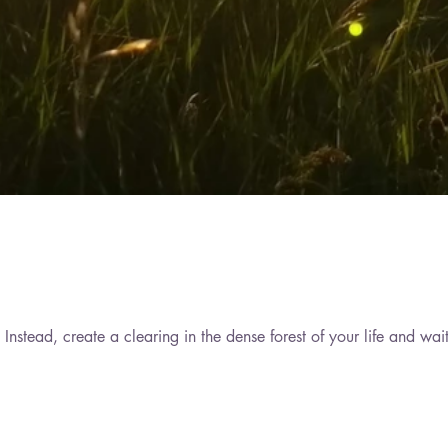
Do not try to serve the whole world or do anything grandiose. Instead, create a clearing in the dense fo