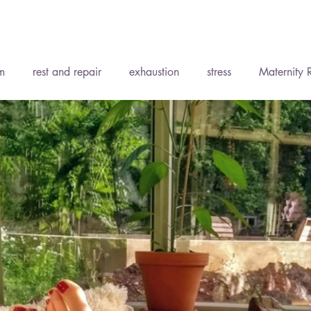
Recent P
m
rest and repair
exhaustion
stress
Maternity 
ent
Accepting support
Wise Words
Soft Tissue Th
ody Medicine
Holistic Health
Yoga
The Elements