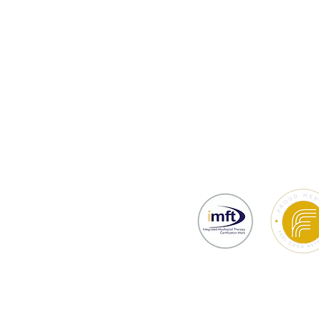
thy
Testimonials
Prices & Bookin