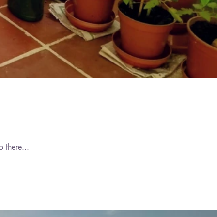
019
019
019
2019
your world or your mind, At a time of day when your vitality is high, And your heart can be free. Go there...