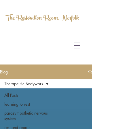
The Restoration Room, Norfolk
HOMEOPATHY.
MYOFASCIAL RELEASE.
MASSAGE THERAPY.
Blog
Therapeutic Bodywork
All Posts
learning to rest
parasympathetic nervous
system
rest and repair