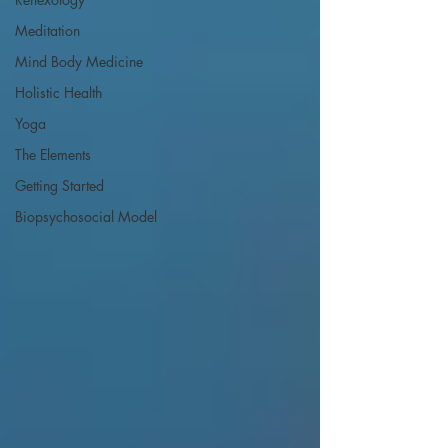
Meditation
Mind Body Medicine
Holistic Health
Yoga
The Elements
Getting Started
Biopsychosocial Model