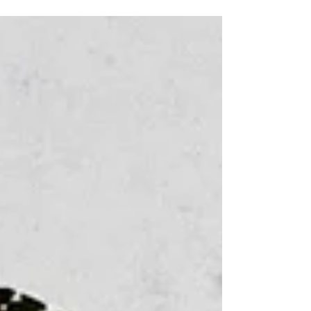
contact...