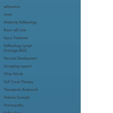
exhaustion
stress
Maternity Reflexology
Basic self care
Injury Treatment
Reflexology Lymph
Drainage (RLD)
Personal Development
Accepting support
Wise Words
Soft Tissue Therapy
Therapeutic Bodywork
Natures Example
Homeopathy
Reflexology