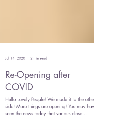
Jul 14, 2020
2 min read
Re-Opening after
COVID
Hello Lovely People! We made it to the other
side! More things are opening! You may have
seen the news today that various close