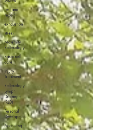
system
rest and
repair
exhaustion
stress
Maternity
Reflexology
Basic self
care
Injury
Treatment
Reflexology
Lymph
Drainage
(RLD)
Personal
Development
Accepting