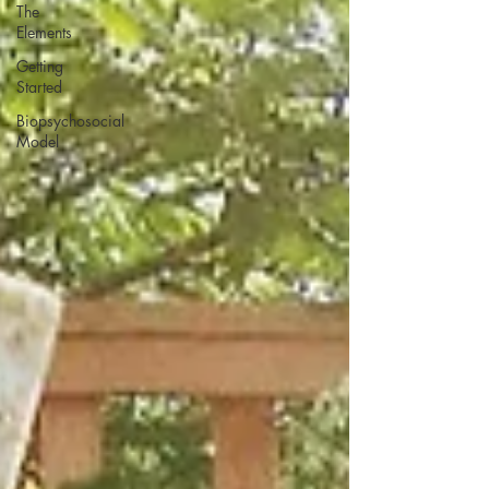
The
Elements
Getting
Started
Biopsychosocial
Model