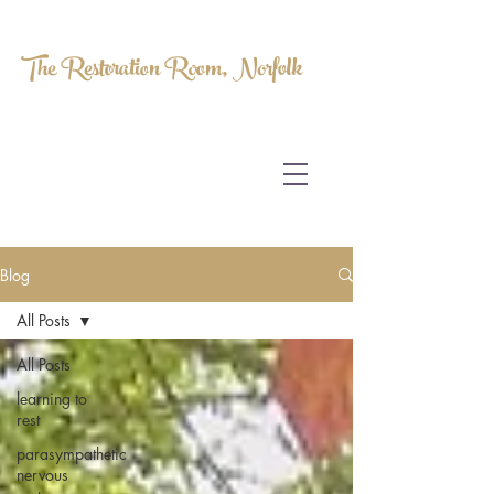
The Restoration Room, Norfolk
HOMEOPATHY.
MYOFASCIAL RELEASE.
MASSAGE THERAPY.
Blog
All Posts
All Posts
learning to
rest
parasympathetic
nervous