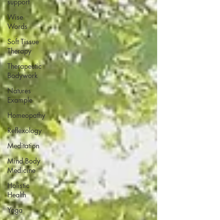
support
Wise
Words
Soft Tissue
Therapy
Therapeutic
Bodywork
Natures
Example
Homeopathy
Reflexology
Meditation
Mind Body
Medicine
Holistic
Health
Yoga